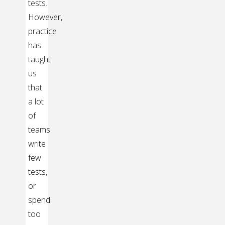
tests.
However,
practice
has
taught
us
that
a lot
of
teams
write
few
tests,
or
spend
too