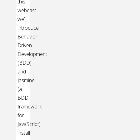
this
webcast
we’ll
introduce
Behavior
Driven
Development
(BDD)
and
Jasmine
(a
BDD
framework
for
JavaScript);
install