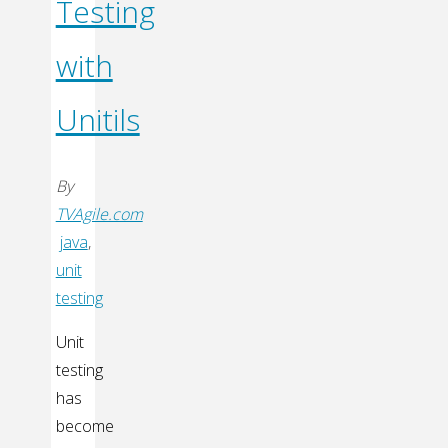
Testing
with
Unitils
By
TVAgile.com
java
,
unit
testing
Unit
testing
has
become