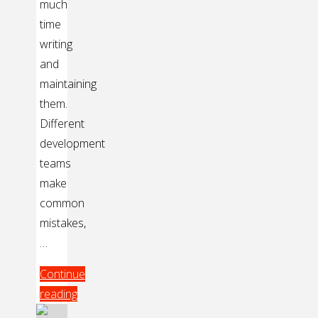
much
time
writing
and
maintaining
them.
Different
development
teams
make
common
mistakes,
…
Continue
reading
"Easy