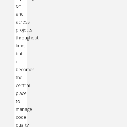
on
and
across
projects
throughout
time,
but
it
becomes
the
central
place
to
manage
code
quality.