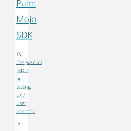
Palm
Mojo
SDK
By
TVAgile.com
BDD
,
unit
testing
,
UX /
User
Interface
In