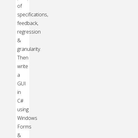
of
specifications,
feedback,
regression
&
granularity.
Then
write
a
GUI
in
C#
using
Windows
Forms
&