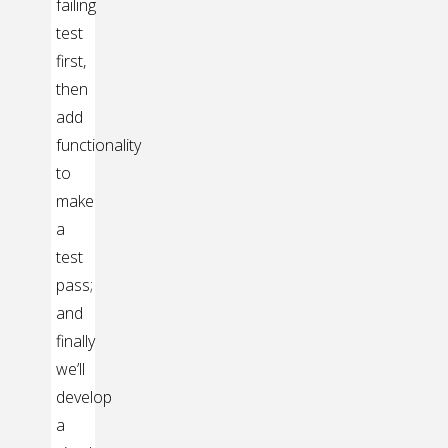
failing
test
first,
then
add
functionality
to
make
a
test
pass;
and
finally
we’ll
develop
a