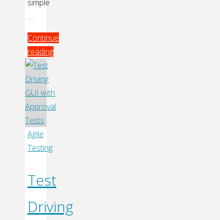
simple
…
Continue
reading
"Automated
Unit
Testing
with
Palm
Mojo
Agile
SDK"
Testing
Test
Driving