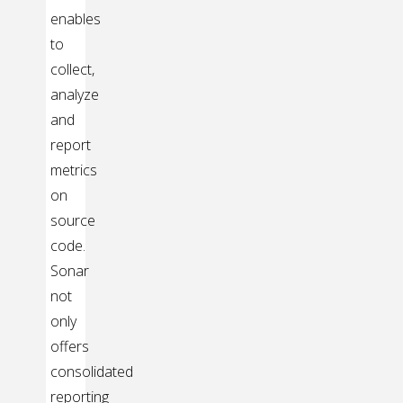
enables
to
collect,
analyze
and
report
metrics
on
source
code.
Sonar
not
only
offers
consolidated
reporting