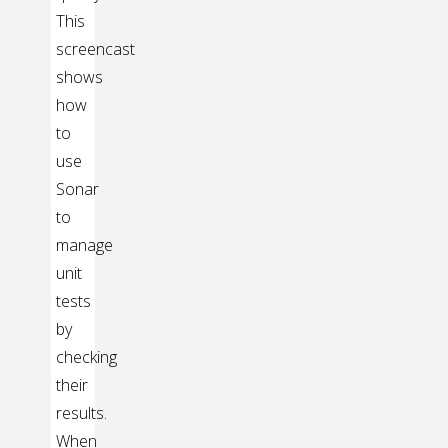
This
screencast
shows
how
to
use
Sonar
to
manage
unit
tests
by
checking
their
results.
When