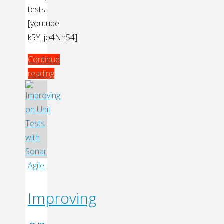
tests.
[youtube
k5Y_jo4Nn54]
Continue
reading
"Test
Driving
GUI
with
Approval
Tests"
Agile
Improving