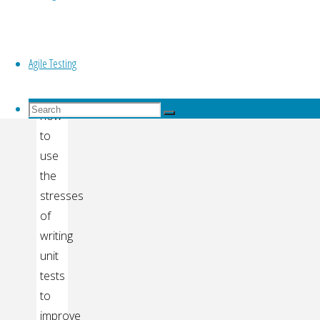
testing
Top
This
talk
Agile Testing
is
about
Search
how
Search
for:
Search
to
use
the
stresses
of
writing
unit
tests
to
improve