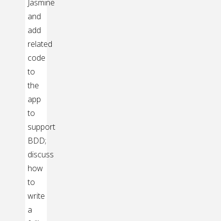
Jasmine
and
add
related
code
to
the
app
to
support
BDD;
discuss
how
to
write
a