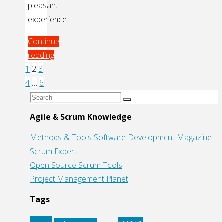
pleasant
experience.
Continue
reading
"TDD:
1
2
3
Posts
Code
4
…
6
without
Search
Search
pagination
Fear"
for:
Agile & Scrum Knowledge
Methods & Tools Software Development Magazine
Scrum Expert
Open Source Scrum Tools
Project Management Planet
Tags