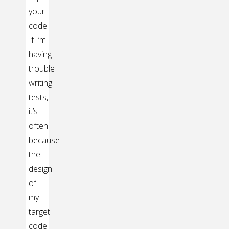
your
code.
If I’m
having
trouble
writing
tests,
it’s
often
because
the
design
of
my
target
code