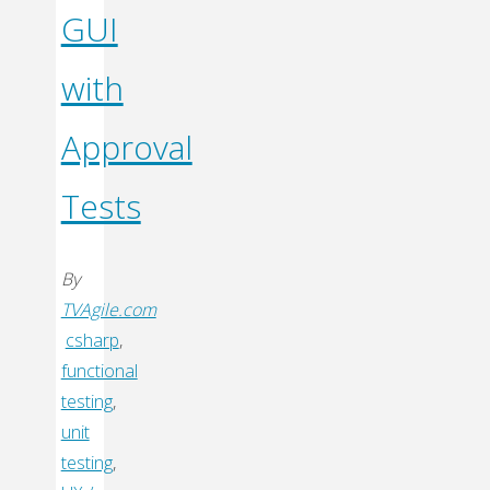
GUI
with
Approval
Tests
By
TVAgile.com
csharp
,
functional
testing
,
unit
testing
,