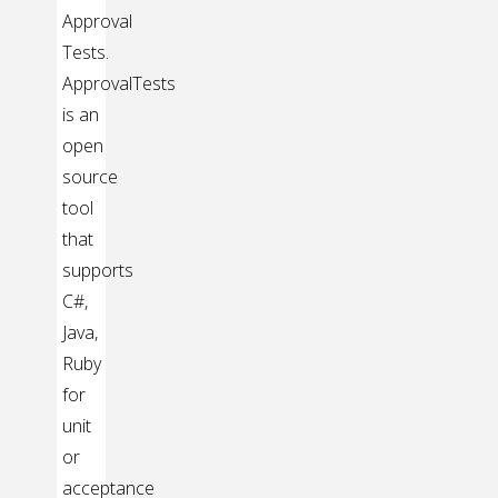
Approval
Tests.
ApprovalTests
is an
open
source
tool
that
supports
C#,
Java,
Ruby
for
unit
or
acceptance