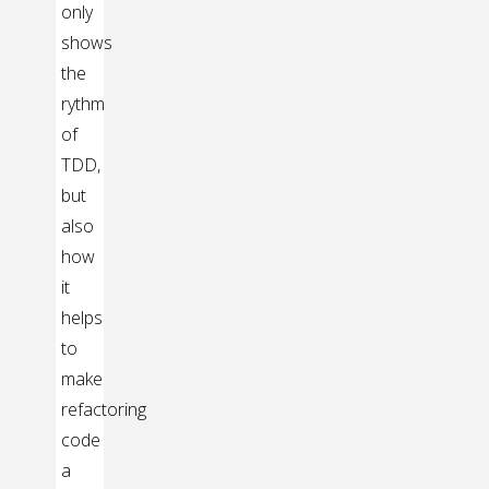
only
shows
the
rythm
of
TDD,
but
also
how
it
helps
to
make
refactoring
code
a