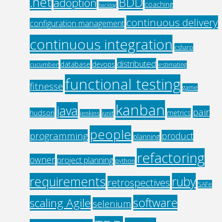
.net
BDD
adoption
coaching
backlog
continuous delivery
configuration management
continuous integration
csharp
distributed
database
devops
cucumber
estimating
functional testing
fitnesse
game
kanban
java
pair
hudson
metrics
jenkins
junit
people
programming
product
planning
refactoring
owner
project planning
python
requirements
ruby
retrospectives
SAFe
software
scaling Agile
selenium