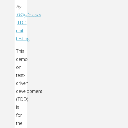
By
TVAgile.com
TDD
,
unit
testing
This
demo
on
test-
driven
development
(TDD)
is
for
the