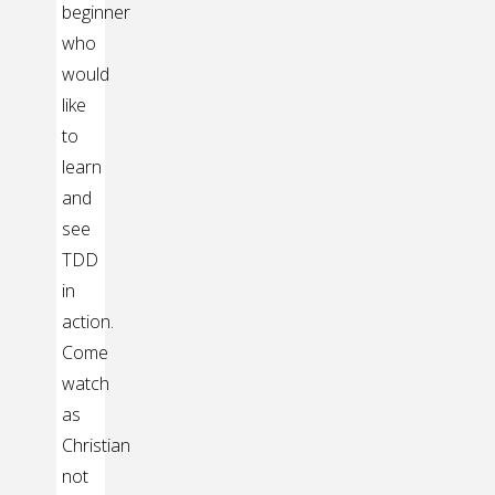
beginner
who
would
like
to
learn
and
see
TDD
in
action.
Come
watch
as
Christian
not