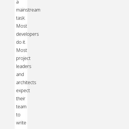
a
mainstream
task.
Most
developers
do it.
Most
project
leaders
and
architects
expect
their
team
to
write