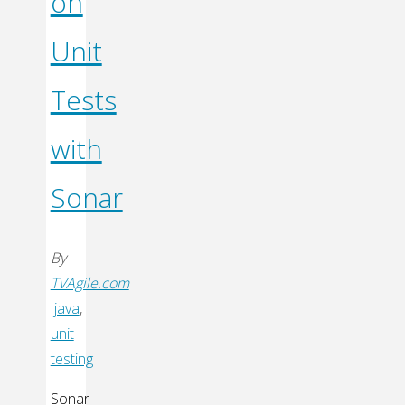
on
Unit
Tests
with
Sonar
By
TVAgile.com
java
,
unit
testing
Sonar