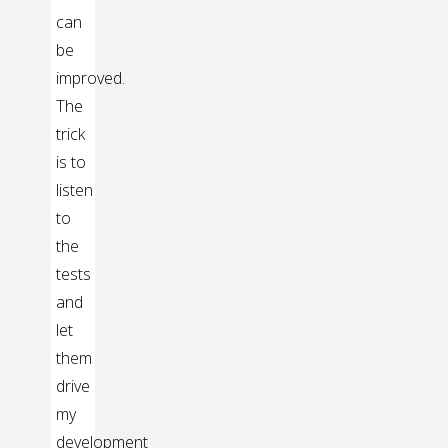
can
be
improved.
The
trick
is to
listen
to
the
tests
and
let
them
drive
my
development