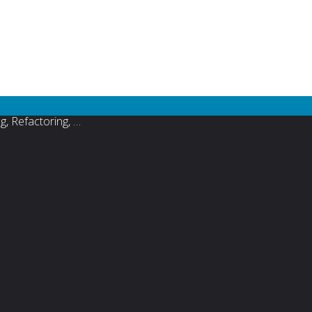
s focused agile project management and software development
 Test Driven Development (TDD) , Lean Software Development,
, Refactoring, …