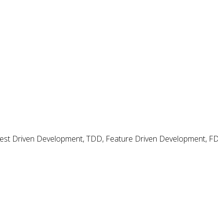
 Test Driven Development, TDD, Feature Driven Development, 
rns and Smells