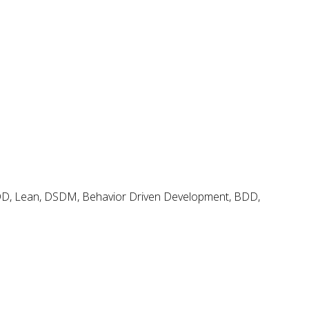
Agile and Scrum Videos & Tutorials
Search
Search
for:
Agile & Scrum Knowledge
Methods & Tools Software Development Magazine
Scrum Expert
Open Source Scrum Tools
FDD, Lean, DSDM, Behavior Driven Development, BDD,
Project Management Planet
Tags
.net
BDD
adoption
coaching
backlog
continuous delivery
configuration management