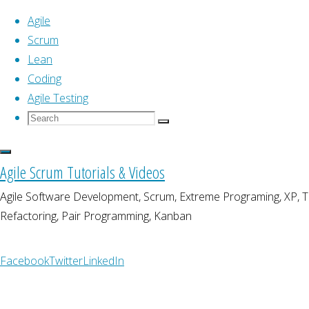
Agile
Scrum
Lean
Skip
Home
Coding
Posts tagged "unit testing"
(Page 6)
to
Agile Testing
content
Search
Search
Tag:
unit testing
Search
for:
Agile Scrum Tutorials & Videos
Agile Software Development, Scrum, Extreme Programing, XP,
Refactoring, Pair Programming, Kanban
Agile Testing
Automated Testing Patte
Facebook
Twitter
LinkedIn