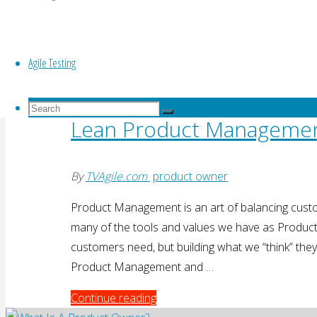
one piece of the greater picture and has to serve
"How
Continue reading
Agile Testing
to
Do
Lean
a
Search
Search
Good
Lean Product Manageme
for:
Search
Product
Demo"
By
TVAgile.com
product owner
Product Management is an art of balancing custo
many of the tools and values we have as Produc
customers need, but building what we “think” they 
Product Management and …
"Lean
Continue reading