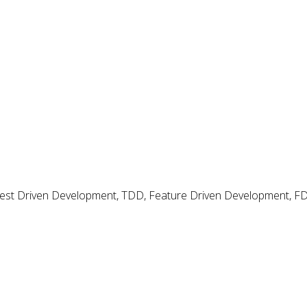
 Test Driven Development, TDD, Feature Driven Development, 
d Analysis