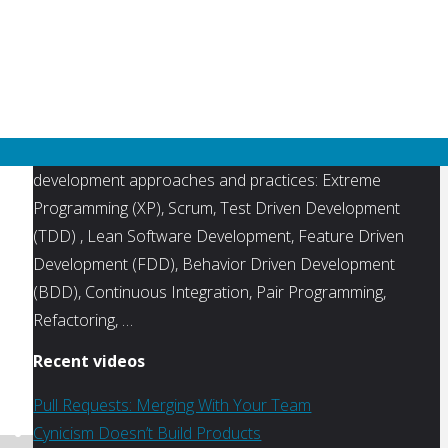
unit testing
UX / User
user stories
Interface
visual studio
XP eXtreme
Programming
TVAgile.com is a directory of videos, interviews and
tutorials focused agile project management and software
development approaches and practices: Extreme
Programming (XP), Scrum, Test Driven Development
(TDD) , Lean Software Development, Feature Driven
Development (FDD), Behavior Driven Development
(BDD), Continuous Integration, Pair Programming,
Refactoring, …
Recent videos
Pull Requests: Merging With Your Team
Cynicism Doesn’t Build Products