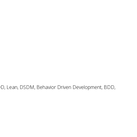
Agile and Scrum Videos & Tutorials
Search
Search
for:
Agile & Scrum Knowledge
Methods & Tools Software Development Magazine
Scrum Expert
Open Source Scrum Tools
FDD, Lean, DSDM, Behavior Driven Development, BDD,
Project Management Planet
Tags
.net
BDD
adoption
coaching
backlog
continuous delivery
configuration management