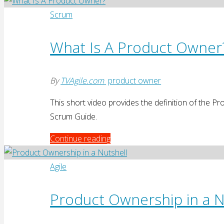
Product
Management"
Scrum
What Is A Product Owner
By
TVAgile.com
product owner
This short video provides the definition of the 
Scrum Guide.
"What
Continue reading
Is
A
Agile
Product
Owner?"
Product Ownership in a N