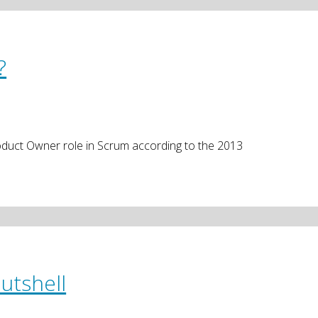
?
Product Owner role in Scrum according to the 2013
utshell