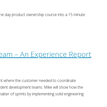
one day product ownership course into a 15 minute
Team – An Experience Report
ent where the customer needed to coordinate
endent development teams. Mike will show how the
atter of sprints by implementing solid engineering
…