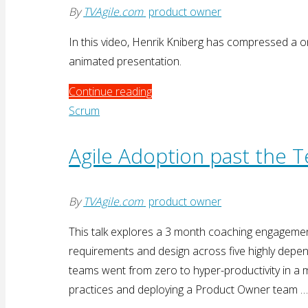
By
TVAgile.com
product owner
In this video, Henrik Kniberg has compressed a 
animated presentation.
"Product
Continue reading
Ownership
Scrum
in
a
Agile Adoption past the 
Nutshell"
By
TVAgile.com
product owner
This talk explores a 3 month coaching engagem
requirements and design across five highly dep
teams went from zero to hyper-productivity in a m
practices and deploying a Product Owner team 