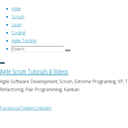
Agile
Scrum
Lean
Skip
Home
Coding
Posts tagged "product owner"
to
Agile Testing
content
Search
Search
Tag:
product owner
Search
for:
Agile Scrum Tutorials & Videos
Agile Software Development, Scrum, Extreme Programing, XP,
Refactoring, Pair Programming, Kanban
Agile
Agile Product Planning an
Facebook
Twitter
LinkedIn