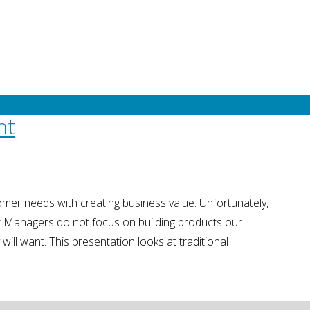
 multiple stakeholders.
nt
mer needs with creating business value. Unfortunately,
t Managers do not focus on building products our
will want. This presentation looks at traditional