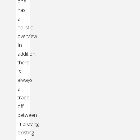
one
has
a
holistic
overview.
In
addition,
there
is
always
a
trade-
off
between
improving
existing