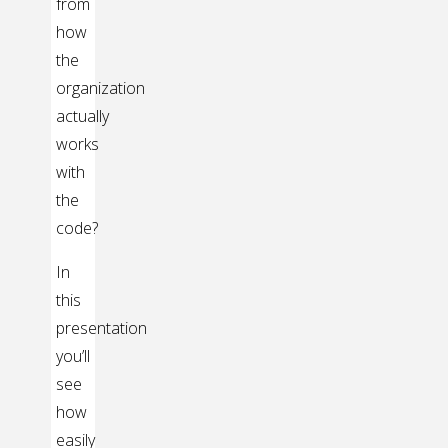
from
how
the
organization
actually
works
with
the
code?
In
this
presentation
you’ll
see
how
easily