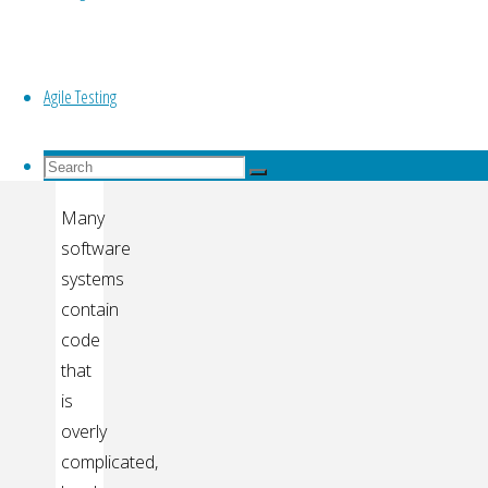
Top
By
Agile Testing
TVAgile.com
technical
Search
debt
Search
for:
Search
Many
software
systems
contain
code
that
is
overly
complicated,