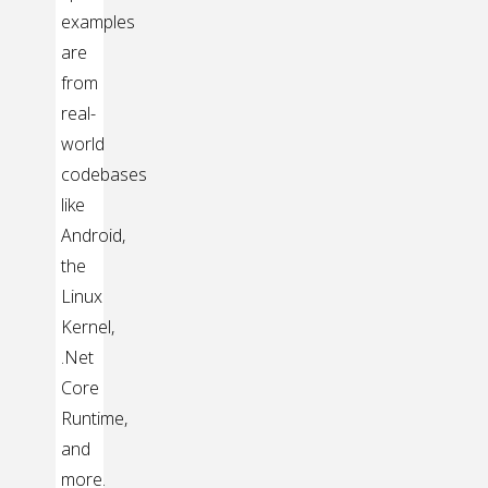
examples
are
from
real-
world
codebases
like
Android,
the
Linux
Kernel,
.Net
Core
Runtime,
and
more.