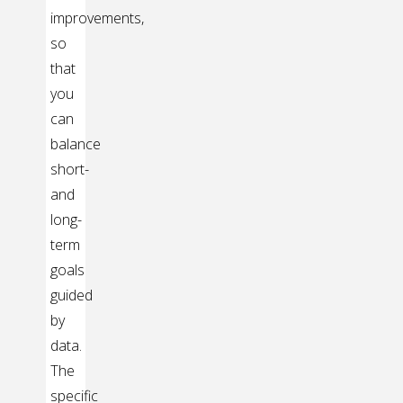
improvements,
so
that
you
can
balance
short-
and
long-
term
goals
guided
by
data.
The
specific