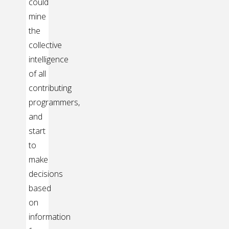
could
mine
the
collective
intelligence
of all
contributing
programmers,
and
start
to
make
decisions
based
on
information