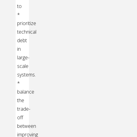
to
*
prioritize
technical
debt
in
large-
scale
systems.
*
balance
the
trade-
off
between
improving