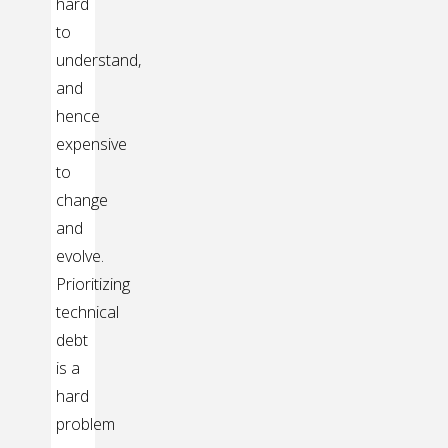
hard
to
understand,
and
hence
expensive
to
change
and
evolve.
Prioritizing
technical
debt
is a
hard
problem