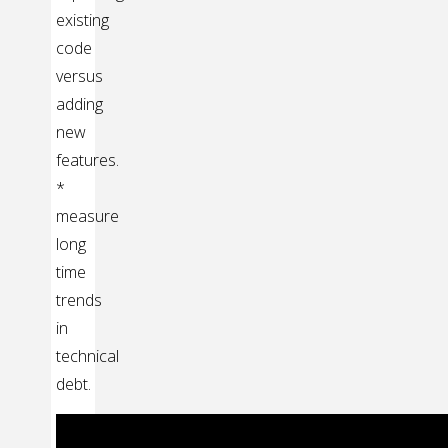
existing
code
versus
adding
new
features.
*
measure
long
time
trends
in
technical
debt.