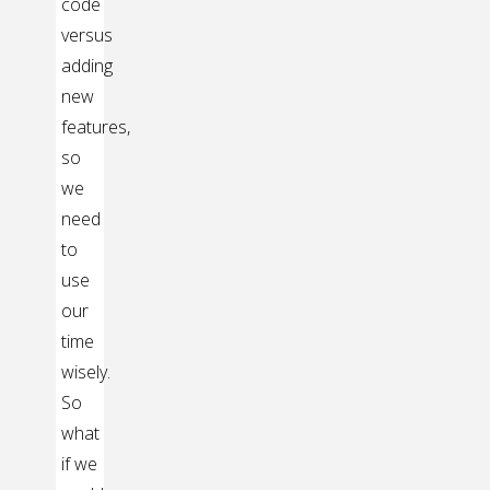
code
versus
adding
new
features,
so
we
need
to
use
our
time
wisely.
So
what
if we