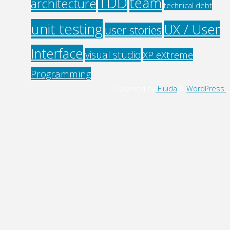
TDD
team
architecture
technical debt
unit testing
UX / User
user stories
Interface
visual studio
XP eXtreme
Programming
Powered by
Fluida
&
WordPress.