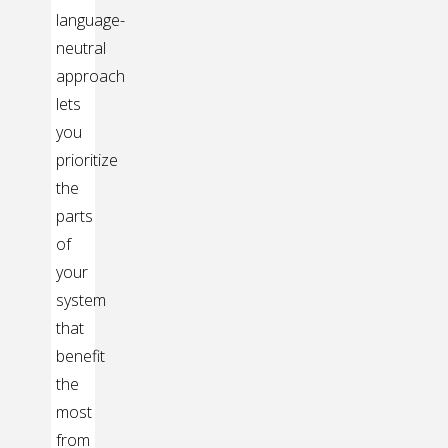
language-
neutral
approach
lets
you
prioritize
the
parts
of
your
system
that
benefit
the
most
from