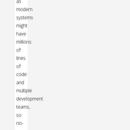
as
modern
systems
might
have
millions
of
lines
of
code
and
multiple
development
teams,
so
no-