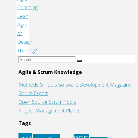
Coaching
Lean,
Agile
or
Design
Thinking?
Search
Search
for:
Agile & Scrum Knowledge
Methods & Tools Software Development Magazine
Scrum Expert
Open Source Scrum Tools
Project Management Planet
Tags