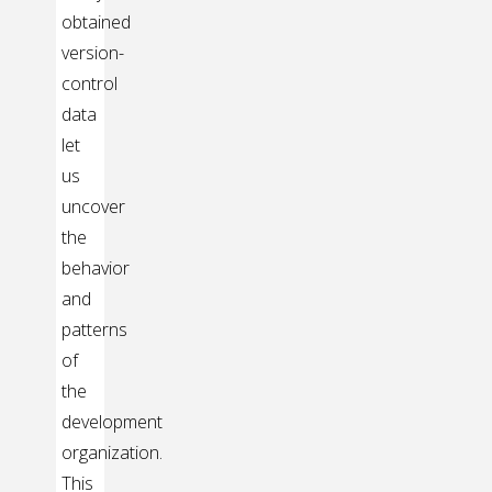
obtained
version-
control
data
let
us
uncover
the
behavior
and
patterns
of
the
development
organization.
This