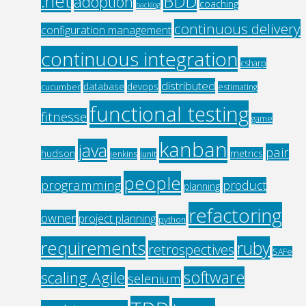
.net
BDD
adoption
coaching
backlog
continuous delivery
configuration management
continuous integration
csharp
distributed
database
devops
cucumber
estimating
functional testing
fitnesse
game
kanban
java
pair
hudson
metrics
jenkins
junit
people
programming
product
planning
refactoring
owner
project planning
python
requirements
ruby
retrospectives
SAFe
software
scaling Agile
selenium