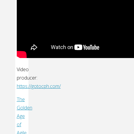
Video
producer:
https://gotocph.com/
The
Golden
Age
of
Agile