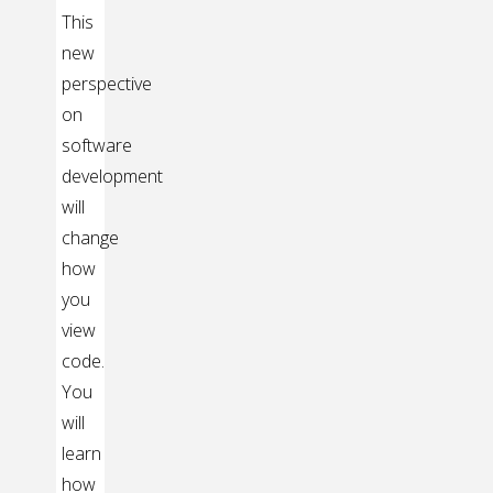
This
new
perspective
on
software
development
will
change
how
you
view
code.
You
will
learn
how