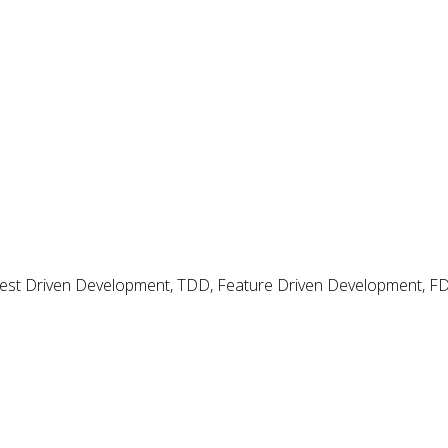
ectives
 Test Driven Development, TDD, Feature Driven Development, 
With a regular cadence you have retrospectives and a
ies are raised but nothing seems to really improve.