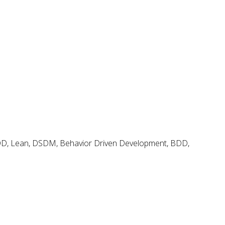
Search
Search
for:
Agile & Scrum Knowledge
Methods & Tools Software Development Magazine
Scrum Expert
FDD, Lean, DSDM, Behavior Driven Development, BDD,
Open Source Scrum Tools
Project Management Planet
Tags
.net
BDD
adoption
coaching
backlog