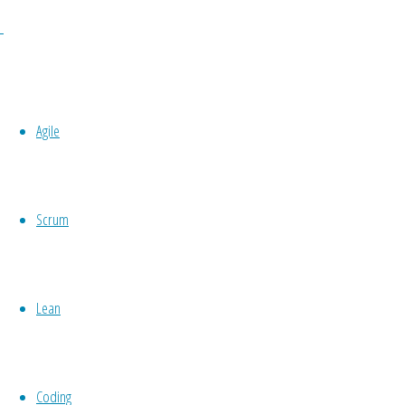
Stop doing retrospectives!
It is time to take your improvement work to a whole
problems to making small experiments! It’s time t
is time to start using Toyota Kata! In this session
Agile
will learn about the two Kata’s, behavior patterns
through the two Kata’s and improves its way of w
Scrum
Lean
Coding