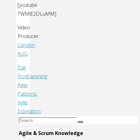
[youtube
TWMlE2DLuMM]
Video
Producer:
London
AUG
Pair
Programming
Agile
Patterns:
Agile
Estimation
Search
Search
for:
Agile & Scrum Knowledge