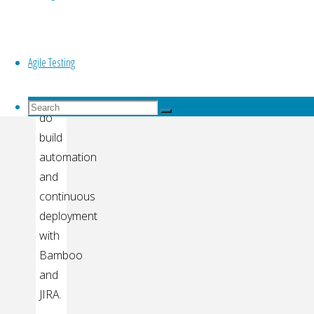
Top
This
video
explains
Agile Testing
how
to
Search
Search
do
for:
Search
build
automation
and
continuous
deployment
with
Bamboo
and
JIRA.