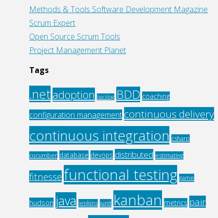
Methods & Tools Software Development Magazine
Scrum Expert
Open Source Scrum Tools
Project Management Planet
Tags
.net
BDD
adoption
coaching
backlog
continuous delivery
configuration management
continuous integration
csharp
distributed
database
devops
cucumber
estimating
functional testing
fitnesse
game
kanban
java
pair
hudson
metrics
jenkins
junit