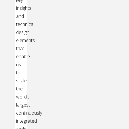
key
insights
and
technical
design
elements
that
enable
us
to
scale
the
word’s
largest
continuously
integrated