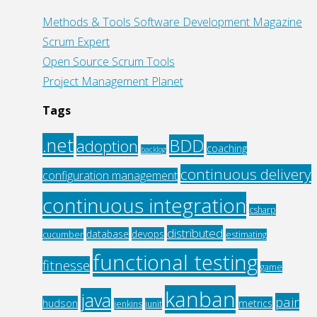
Methods & Tools Software Development Magazine
Scrum Expert
Open Source Scrum Tools
Project Management Planet
Tags
.net
BDD
adoption
coaching
backlog
continuous delivery
configuration management
continuous integration
csharp
distributed
database
devops
cucumber
estimating
functional testing
fitnesse
game
kanban
java
pair
hudson
metrics
jenkins
junit