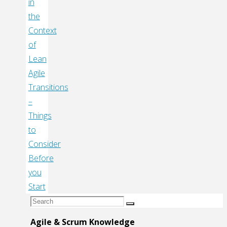
in
the
Context
of
Lean
Agile
Transitions
–
Things
to
Consider
Before
you
Start
Search
Search
for:
Agile & Scrum Knowledge