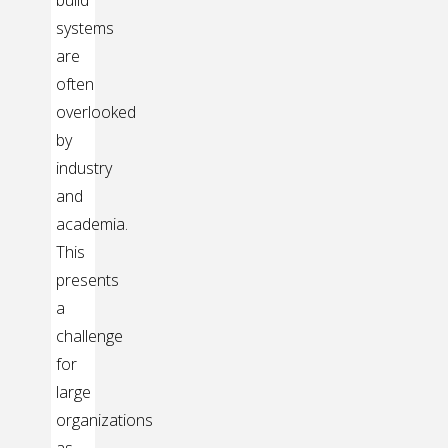
build
systems
are
often
overlooked
by
industry
and
academia.
This
presents
a
challenge
for
large
organizations