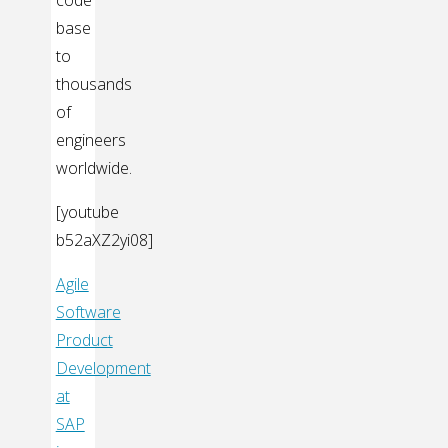
code
base
to
thousands
of
engineers
worldwide.
[youtube
b52aXZ2yi08]
Agile
Software
Product
Development
at
SAP