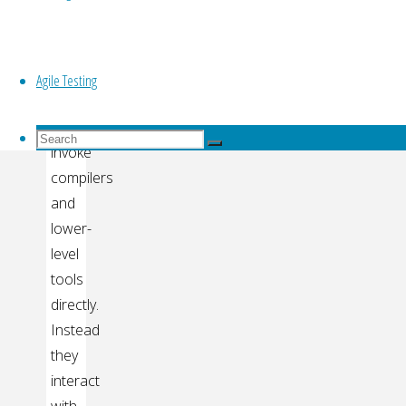
Top
continuous
integration
Software
Agile Testing
engineers
rarely
Search
Search
invoke
for:
Search
compilers
and
lower-
level
tools
directly.
Instead
they
interact