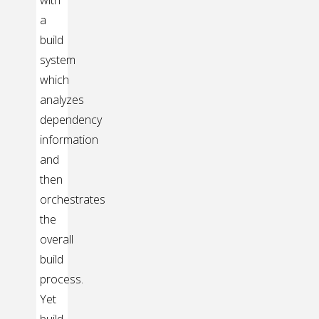
with
a
build
system
which
analyzes
dependency
information
and
then
orchestrates
the
overall
build
process.
Yet