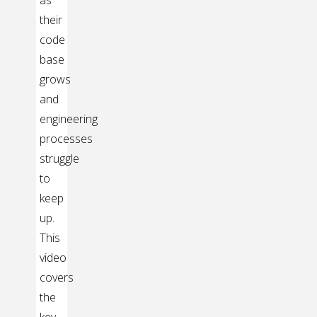
as
their
code
base
grows
and
engineering
processes
struggle
to
keep
up.
This
video
covers
the