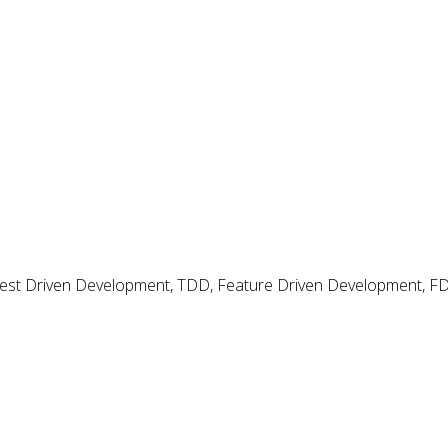
dio?
my Code in Visual
 Test Driven Development, TDD, Feature Driven Development, 
tudio
 tools in Visual Studio.