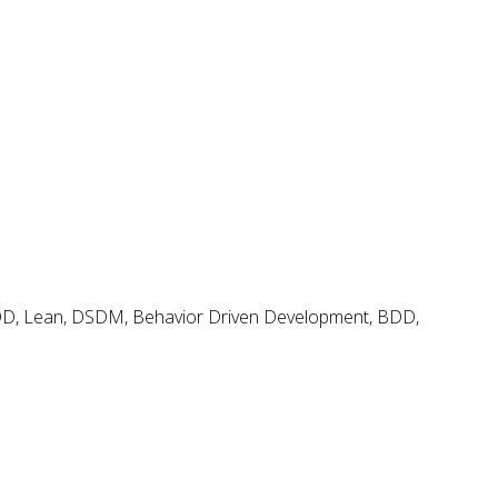
Agile and Scrum Videos & Tutorials
Search
Search
for:
Agile & Scrum Knowledge
Methods & Tools Software Development Magazine
Scrum Expert
Open Source Scrum Tools
FDD, Lean, DSDM, Behavior Driven Development, BDD,
Project Management Planet
Tags
.net
BDD
adoption
coaching
backlog
continuous delivery
configuration management