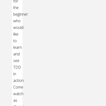
for
the
beginner
who
would
like
to
learn
and
see
TDD
in
action.
Come
watch
as