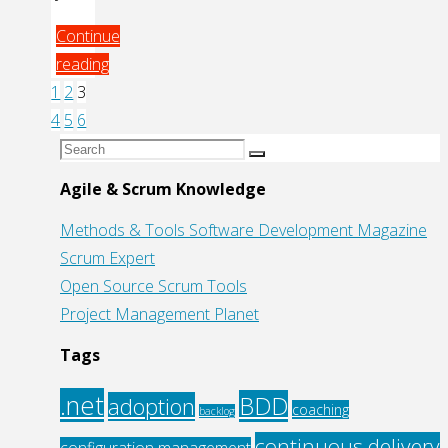
Continue
reading
"More
1
2
3
Posts
Test
4
5
6
Driven
Search
Search
pagination
Development
for:
Agile & Scrum Knowledge
With
Methods & Tools Software Development Magazine
Javascript:
Scrum Expert
JsTestDriver"
Open Source Scrum Tools
Project Management Planet
Tags
.net
BDD
adoption
coaching
backlog
continuous delivery
configuration management