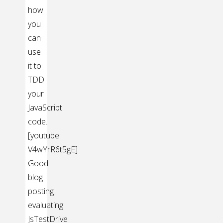
how
you
can
use
it to
TDD
your
JavaScript
code.
[youtube
V4wYrR6t5gE]
Good
blog
posting
evaluating
JsTestDrive