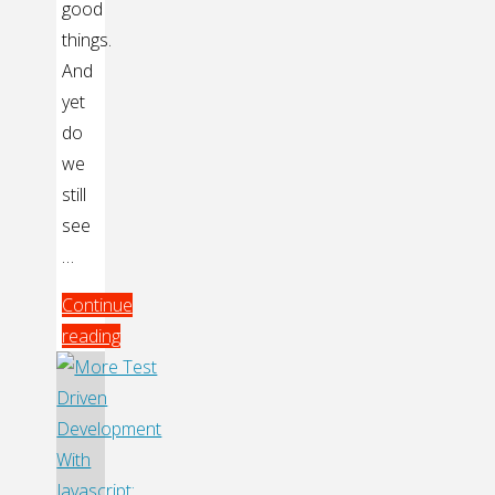
good
things.
And
yet
do
we
still
see
…
Continue
reading
"TDD:
It’s
About
More
Than