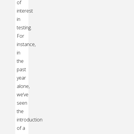
of
interest
in
testing.
For
instance,
in
the
past
year
alone,
we’ve
seen
the
introduction
of a