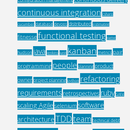
continuous integration
csharp
distributed
database
devops
cucumber
estimating
functional testing
fitnesse
game
kanban
java
pair
hudson
metrics
jenkins
junit
people
programming
product
planning
refactoring
owner
project planning
python
requirements
ruby
retrospectives
SAFe
software
scaling Agile
selenium
TDD
team
architecture
technical debt