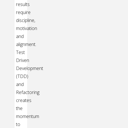
results
require
discipline,
motivation
and
alignment.
Test
Driven
Development
(TDD)
and
Refactoring
creates
the
momentum
to