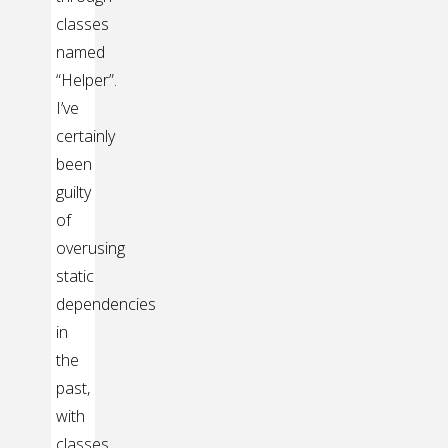
classes
named
“Helper”.
I’ve
certainly
been
guilty
of
overusing
static
dependencies
in
the
past,
with
classes