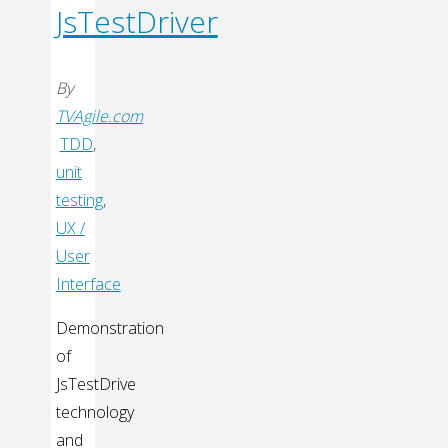
JsTestDriver
By
TVAgile.com
TDD
,
unit
testing
,
UX /
User
Interface
Demonstration
of
JsTestDrive
technology
and