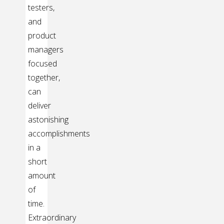
testers,
and
product
managers
focused
together,
can
deliver
astonishing
accomplishments
in a
short
amount
of
time.
Extraordinary