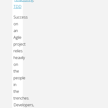
TDD
Success
on
an
Agile
project
relies
heavily
on
the
people
in
the
trenches.
Developers,