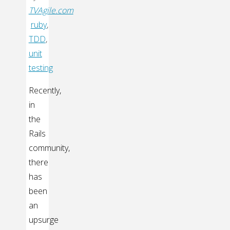
TVAgile.com
ruby
,
TDD
,
unit
testing
Recently,
in
the
Rails
community,
there
has
been
an
upsurge