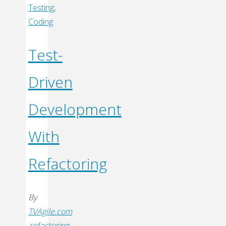
Code
Testing
,
More
Coding
Testable
–
Test-
Breaking
Driven
Static
Dependencies"
Development
With
Refactoring
By
TVAgile.com
refactoring
,