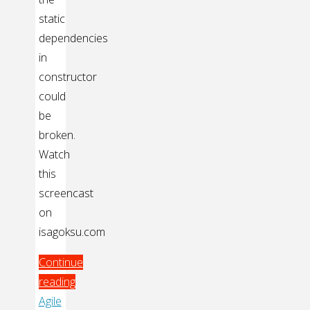
static
dependencies
in
constructor
could
be
broken.
Watch
this
screencast
on
isagoksu.com
Continue
reading
"Making
Agile