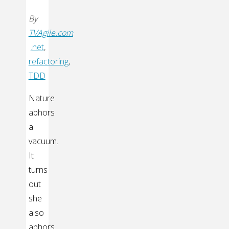
By
TVAgile.com
.net
,
refactoring
,
TDD
Nature
abhors
a
vacuum.
It
turns
out
she
also
abhors