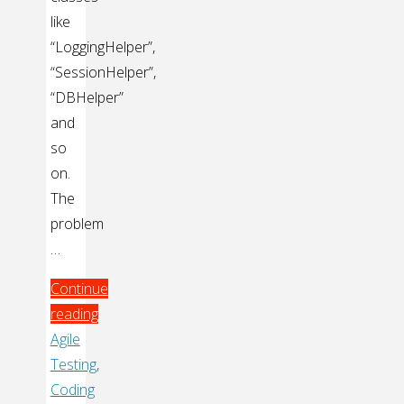
like
“LoggingHelper”,
“SessionHelper”,
“DBHelper”
and
so
on.
The
problem
…
Continue
reading
"Eliminating
Agile
Static
Testing
,
Dependencies"
Coding