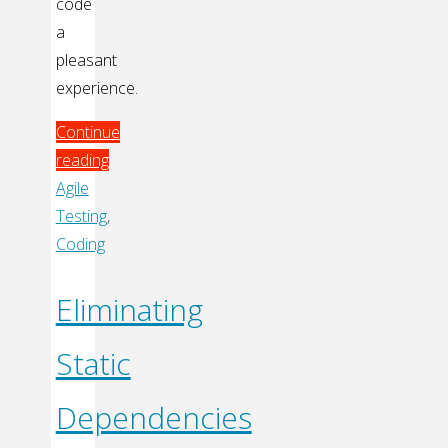
code
a
pleasant
experience.
Continue
reading
"TDD:
Agile
Code
Testing
,
without
Coding
Fear"
Eliminating
Static
Dependencies