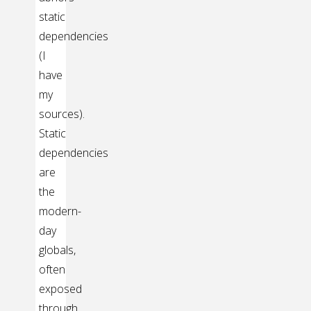
static
dependencies
(I
have
my
sources).
Static
dependencies
are
the
modern-
day
globals,
often
exposed
through