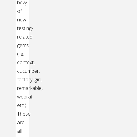
bevy
of
new
testing-
related
gems
(i.e.
context,
cucumber,
factory_girl,
remarkable,
webrat,
etc.).
These
are
all