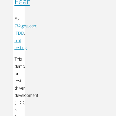
Fear
By
TVAgile.com
TDD
,
unit
testing
This
demo
on
test-
driven
development
(TDD)
is