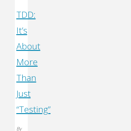
TDD:
It’s
About
More
Than
Just
“Testing”
By