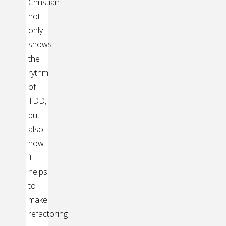
Christian
not
only
shows
the
rythm
of
TDD,
but
also
how
it
helps
to
make
refactoring