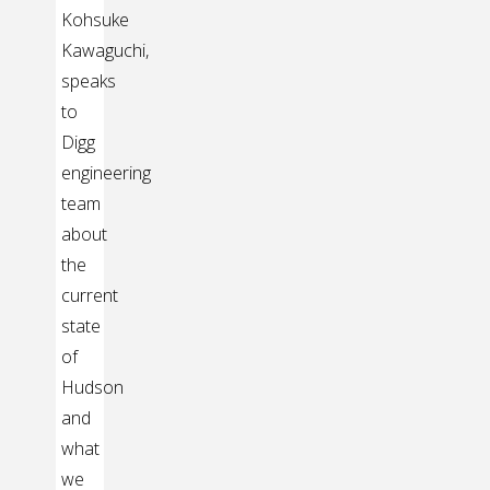
Kohsuke
Kawaguchi,
speaks
to
Digg
engineering
team
about
the
current
state
of
Hudson
and
what
we