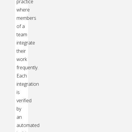
practice
where
members
of a
team
integrate
their
work
frequently.
Each
integration
is
verified
by
an
automated