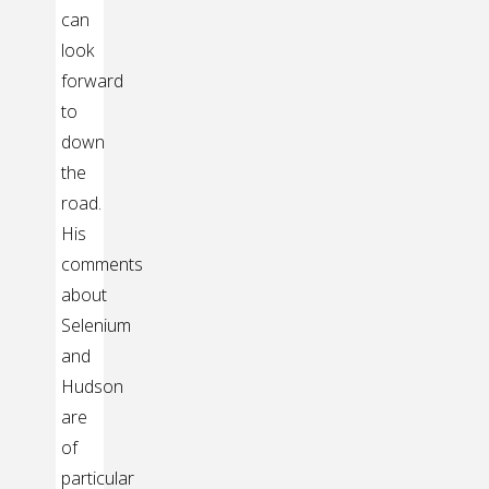
can
look
forward
to
down
the
road.
His
comments
about
Selenium
and
Hudson
are
of
particular