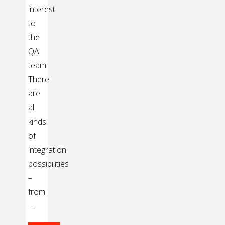
interest
to
the
QA
team.
There
are
all
kinds
of
integration
possibilities
–
from
…