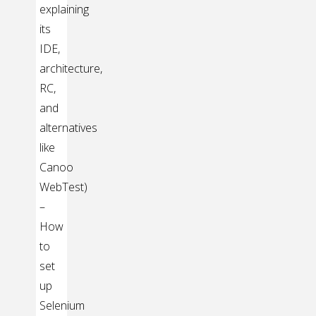
explaining
its
IDE,
architecture,
RC,
and
alternatives
like
Canoo
WebTest)
–
How
to
set
up
Selenium