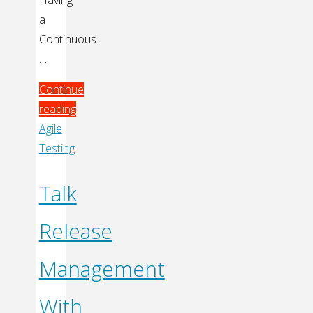
a
Continuous
…
Continue
reading
"Continuous
Agile
Integration"
Testing
Talk
Release
Management
With