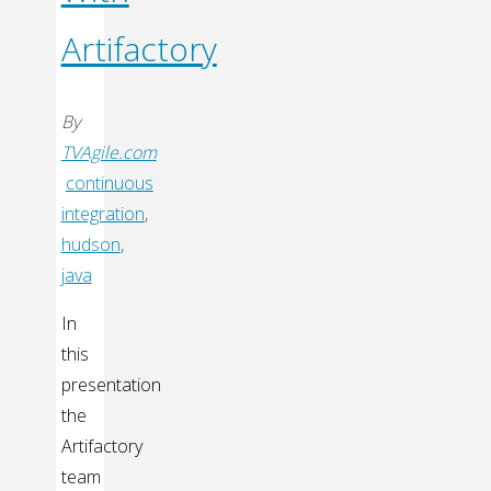
Artifactory
By
TVAgile.com
continuous
integration
,
hudson
,
java
In
this
presentation
the
Artifactory
team