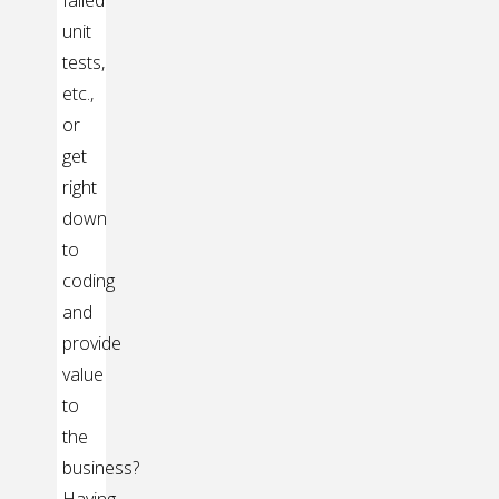
unit
tests,
etc.,
or
get
right
down
to
coding
and
provide
value
to
the
business?
Having