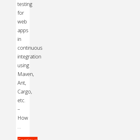
testing
for
web
apps
in
continuous
integration
using
Maven,
Ant,
Cargo,
etc.
–
How
…