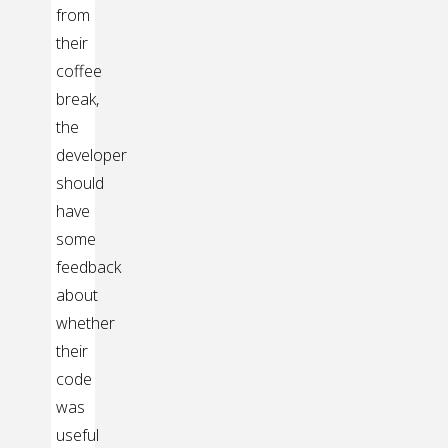
from
their
coffee
break,
the
developer
should
have
some
feedback
about
whether
their
code
was
useful