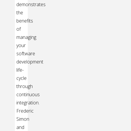
demonstrates
the
benefits
of
managing
your
software
development
life-
cycle
through
continuous
integration.
Frederic
Simon
and