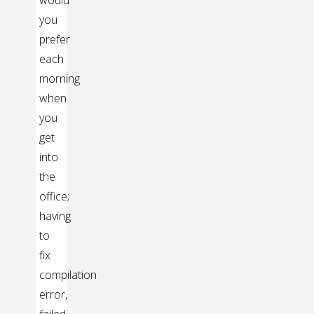
you
prefer
each
morning
when
you
get
into
the
office;
having
to
fix
compilation
error,
failed