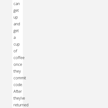
can
get
up
and
get
a
cup
of
coffee
once
they
commit
code.
After
they’ve
returned