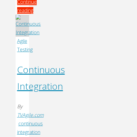
Continue
reading
"Digg
Technical
Talks
Agile
–
Testing
Kohsuke
Kawaguchi"
Continuous
Integration
By
TVAgile.com
continuous
integration