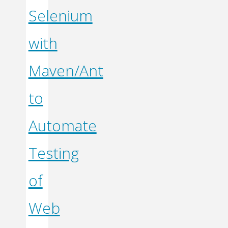
Selenium
with
Maven/Ant
to
Automate
Testing
of
Web