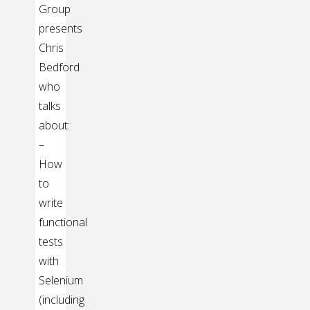
Group
presents
Chris
Bedford
who
talks
about:
–
How
to
write
functional
tests
with
Selenium
(including