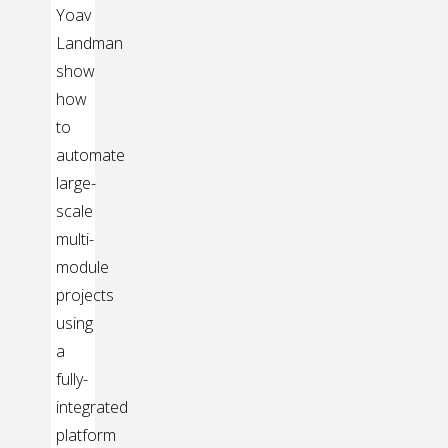
Yoav
Landman
show
how
to
automate
large-
scale
multi-
module
projects
using
a
fully-
integrated
platform