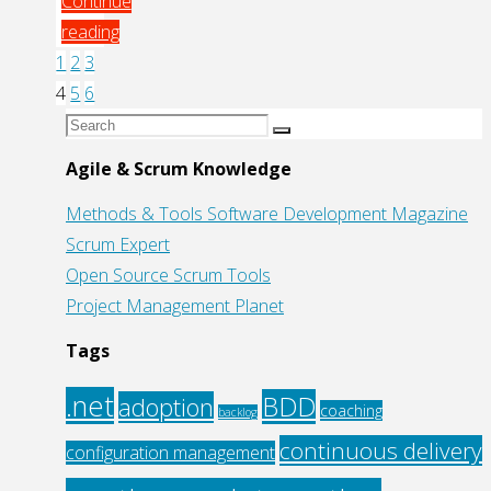
Continue
reading
"Learn
1
2
3
Posts
how
4
5
6
to
Search
Search
pagination
Use
for:
Agile & Scrum Knowledge
Selenium
Methods & Tools Software Development Magazine
with
Scrum Expert
Maven/Ant
Open Source Scrum Tools
to
Project Management Planet
Automate
Testing
Tags
of
Web
.net
BDD
adoption
coaching
backlog
Apps"
continuous delivery
configuration management