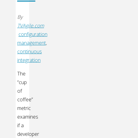
By
TVAgile.com
configuration
management
,
continuous
integration
The
“cup
of
coffee”
metric
examines
if a
developer