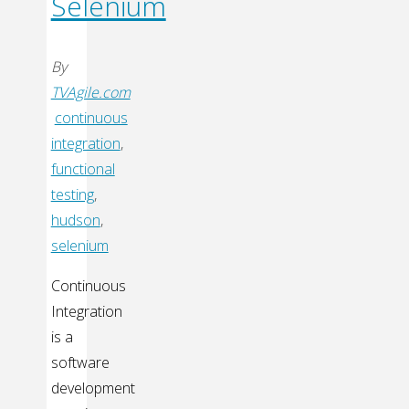
Selenium
By
TVAgile.com
continuous
integration
,
functional
testing
,
hudson
,
selenium
Continuous
Integration
is a
software
development