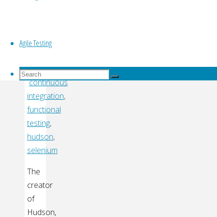
Top
Kawaguchi
Agile Testing
By
TVAgile.com
Search
Search
continuous
for:
Search
integration
,
functional
testing
,
hudson
,
selenium
The
creator
of
Hudson,