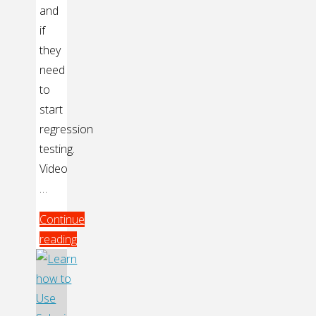
and
if
they
need
to
start
regression
testing.
Video
…
Continue
reading
"Continuous
Integration
and