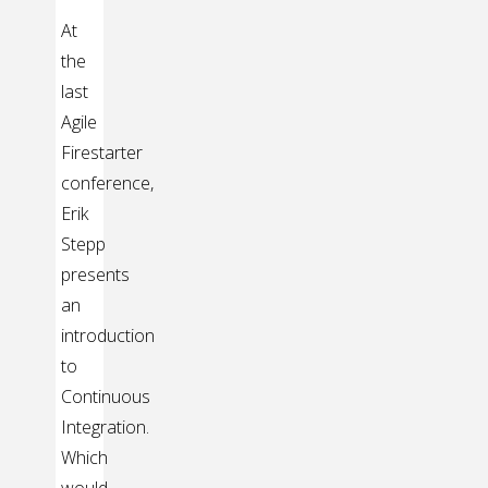
At
the
last
Agile
Firestarter
conference,
Erik
Stepp
presents
an
introduction
to
Continuous
Integration.
Which
would