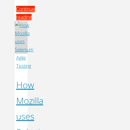
Continue
reading
"Talk
Release
Management
With
Artifactory"
Agile
Testing
How
Mozilla
uses