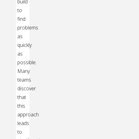
build
to
find
problems
as
quickly
as
possible.
Many
teams
discover
that
this
approach
leads
to