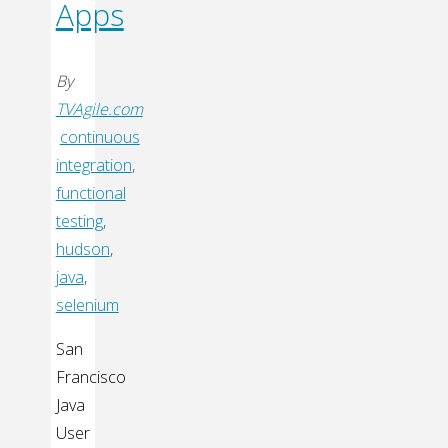
Apps
By
TVAgile.com
continuous
integration
,
functional
testing
,
hudson
,
java
,
selenium
San
Francisco
Java
User