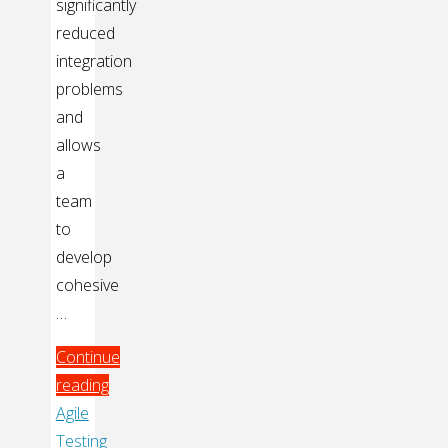
significantly
reduced
integration
problems
and
allows
a
team
to
develop
cohesive
…
Continue
reading
"How
Agile
Mozilla
Testing