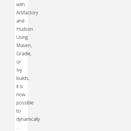
with
Artifactory
and
Hudson.
Using
Maven,
Gradle,
or
Ivy
builds,
it is
now
possible
to
dynamically
…